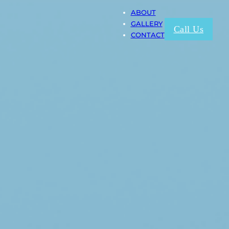
ABOUT
GALLERY
Call Us
CONTACT