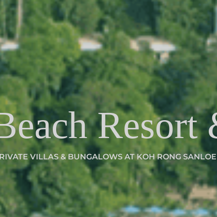
 Beach Resort
RIVATE VILLAS & BUNGALOWS AT KOH RONG SANLO