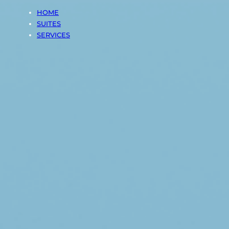
HOME
SUITES
SERVICES