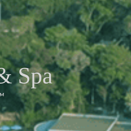
 & Spa
EM