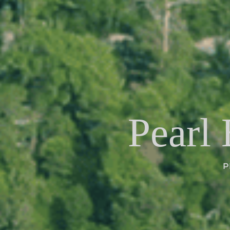
Pearl
P